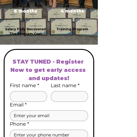
6 months
4 months
Salary Fully Recovered
Training Program
The Program Cost
STAY TUNED - Register 
Now to get early access 
and updates!
First name
*
Last name
*
Email
*
Phone
*