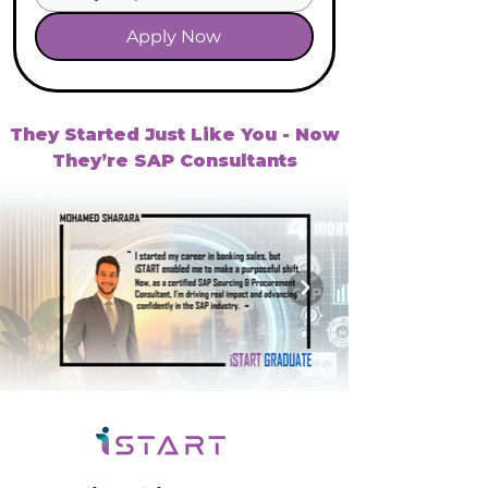
Apply Now
They Started Just Like You - Now
They’re SAP Consultants