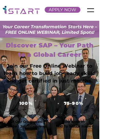
APPLY NOW
Your Career Transformation Starts Here –
FREE ONLINE WEBINAR, Limited Spots!
Discover SAP – Your Path
to a Global Career
Join our Free Online Webinar to
learn how to build job-ready skills
and get certified in just months.
100%
75–90%
Of Our Graduates
Now work In
Landed Job Interviews
Mid To Senior Roles