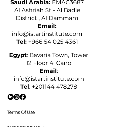
Saudi Arabia:
EMAC3687
Al Ashriah St - Al Badie
District , Al Dammam
Email:
info@istartinstitute.com
Tel:
+966 54 025 4361
Egypt
:
Bavaria Town, Tower
12 Floor 4, Cairo
Email
:
info@istartinstitute.com
Tel
:
+201144 478278
Terms Of Use
SUBSCRIBE NOW