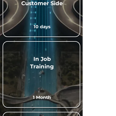
Customer Side
10 days
In Job
Training
1 Month