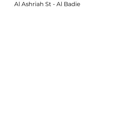
Al Ashriah St - Al Badie
District , Al Dammam
Email:
info@istartinstitute.com
Tel:
+966 54 025 4361
Egypt
:
Bavaria Town, Tower
12 Floor 4, Cairo
Email
:
info@istartinstitute.com
Tel
:
+201144 478278
Terms Of Use
SUBSCRIBE NOW
Email