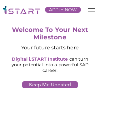
APPLY NOW
Welcome To Your Next
Milestone
Your future starts here
Digital
i.START Institute
can turn
your potential into a powerful SAP
career.
Keep Me Updated