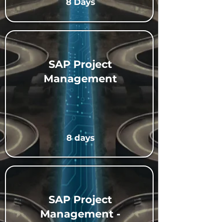
8 Days
SAP Project
Management
8 days
SAP Project
Management -