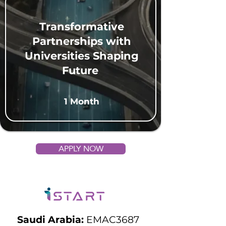
Transformative
Partnerships with
Universities Shaping
Future
1 Month
APPLY NOW
Saudi Arabia:
EMAC3687