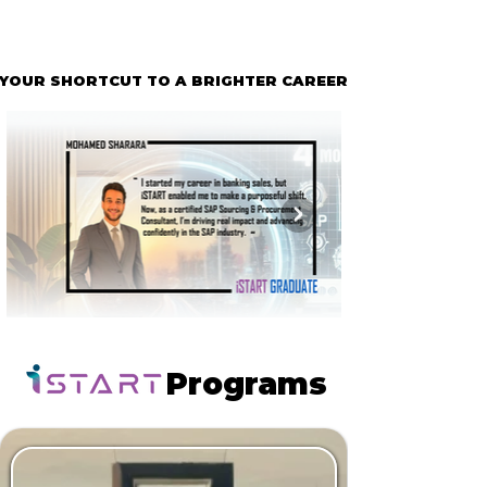
YOUR SHORTCUT TO A BRIGHTER CAREER
YOUR SHORTCUT TO A BRIGHTER CAREER
Programs
Programs