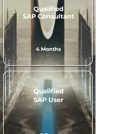
Qualified
SAP Consultant
4 Months
Qualified
SAP User