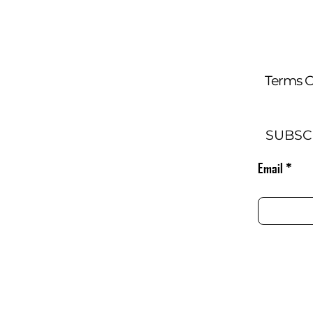
Terms O
SUBSC
Email