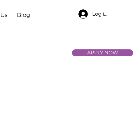
Log in
 Us
Blog
APPLY NOW