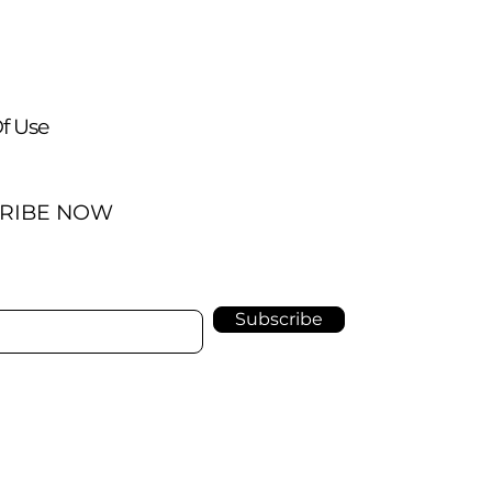
f Use
RIBE NOW
Subscribe