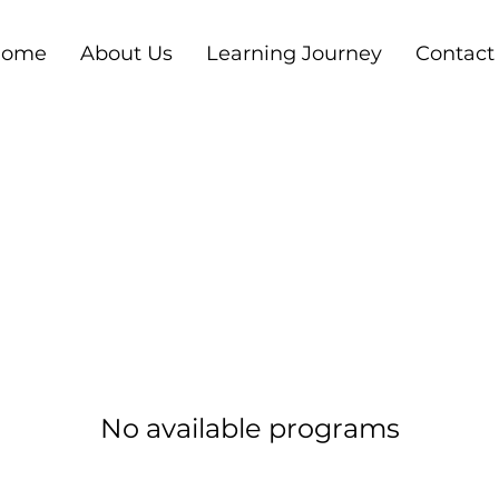
ome
About Us
Learning Journey
Contact
No available programs