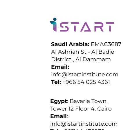
Saudi Arabia:
EMAC3687
Al Ashriah St - Al Badie
District , Al Dammam
Email:
info@istartinstitute.com
Tel:
+966 54 025 4361
Egypt
:
Bavaria Town,
Tower 12 Floor 4, Cairo
Email
:
info@istartinstitute.com