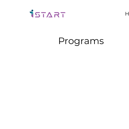
H
Programs